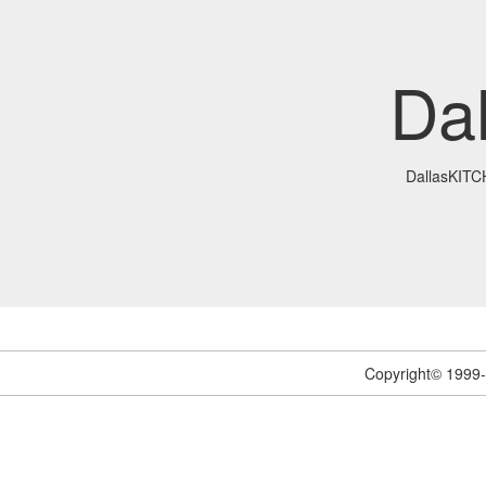
Da
DallasKIT
Copyright© 1999