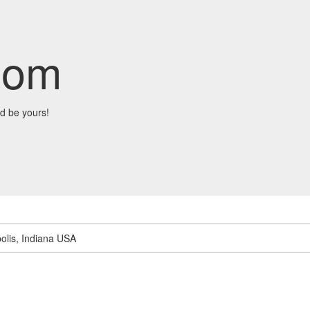
com
d be yours!
olis, Indiana USA